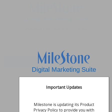
Digital Marketing Suite
Welcome!
Enter username to continue
Username
*
Digital Marketing Suite
Not a user?
Request access
Important Updates
Milestone is updating its Product
Privacy Policy to provide you with