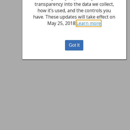
transparency into the data we collect,
how it’s used, and the controls you
have. These updates will take effect on
May 25, 2018.
Learn more